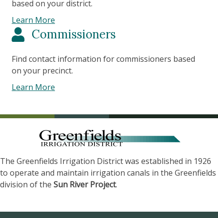
based on your district.
Learn More
Commissioners
Find contact information for commissioners based
on your precinct.
Learn More
The Greenfields Irrigation District was established in 1926
to operate and maintain irrigation canals in the Greenfields
division of the
Sun River Project
.