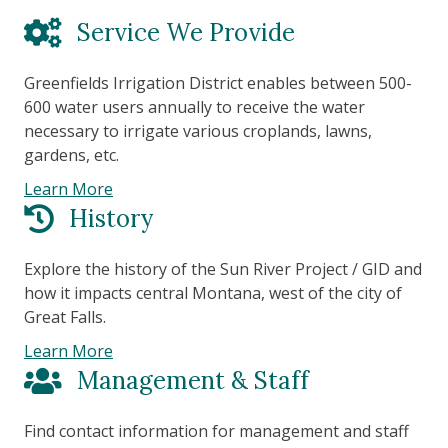
Service We Provide
Greenfields Irrigation District enables between 500-
600 water users annually to receive the water
necessary to irrigate various croplands, lawns,
gardens, etc.
Learn More
History
Explore the history of the Sun River Project / GID and
how it impacts central Montana, west of the city of
Great Falls.
Learn More
Management & Staff
Find contact information for management and staff