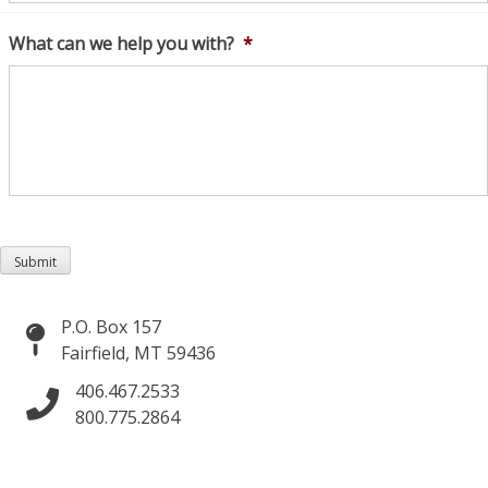
What can we help you with?
*
Submit
P.O. Box 157
Fairfield, MT 59436
406.467.2533
800.775.2864