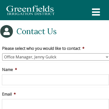
Skip
to
content
Contact Us
Please select who you would like to contact
*
Name
*
Email
*