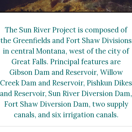
The Sun River Project is composed of
the Greenfields and Fort Shaw Divisions
in central Montana, west of the city of
Great Falls. Principal features are
Gibson Dam and Reservoir, Willow
Creek Dam and Reservoir, Pishkun Dikes
and Reservoir, Sun River Diversion Dam,
Fort Shaw Diversion Dam, two supply
canals, and six irrigation canals.