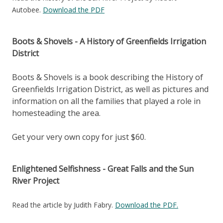
Autobee.
Download the PDF
Boots & Shovels - A History of Greenfields Irrigation
District
Boots & Shovels is a book describing the History of
Greenfields Irrigation District, as well as pictures and
information on all the families that played a role in
homesteading the area.
Get your very own copy for just $60.
Enlightened Selfishness - Great Falls and the Sun
River Project
Read the article by Judith Fabry.
Download the PDF.