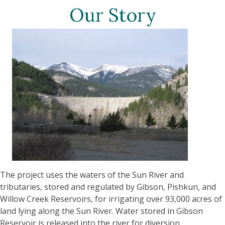
Our Story
The project uses the waters of the Sun River and
tributaries, stored and regulated by Gibson, Pishkun, and
Willow Creek Reservoirs, for irrigating over 93,000 acres of
land lying along the Sun River. Water stored in Gibson
Reservoir is released into the river for diversion