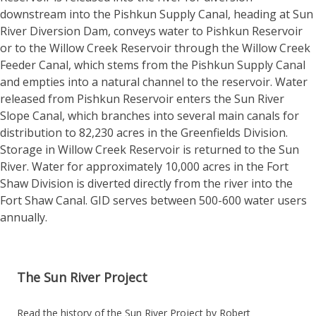
downstream into the Pishkun Supply Canal, heading at Sun
River Diversion Dam, conveys water to Pishkun Reservoir
or to the Willow Creek Reservoir through the Willow Creek
Feeder Canal, which stems from the Pishkun Supply Canal
and empties into a natural channel to the reservoir. Water
released from Pishkun Reservoir enters the Sun River
Slope Canal, which branches into several main canals for
distribution to 82,230 acres in the Greenfields Division.
Storage in Willow Creek Reservoir is returned to the Sun
River. Water for approximately 10,000 acres in the Fort
Shaw Division is diverted directly from the river into the
Fort Shaw Canal. GID serves between 500-600 water users
annually.
The Sun River Project
Read the history of the Sun River Project by Robert